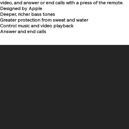
video, and answer or end calls with a press of the remote.
Designed by Apple
Deeper, richer bass tones
Greater protection from sweat and water
Control music and video playback
Answer and end calls
SR COMPUTERS
Location
Hig 35, MAIN road, Block B, Brij Vihar, Surya Nagar,
Ghaziabad, Uttar Pradesh 201011