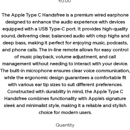
₹0.00
The Apple Type C Handsfree is a premium wired earphone
designed to enhance the audio experience with devices
equipped with a USB Type-C port. It provides high-quality
sound, delivering clear, balanced audio with crisp highs and
deep bass, making it perfect for enjoying music, podcasts,
and phone calls. The in-line remote allows for easy control
of music playback, volume adjustment, and call
management without needing to interact with your device.
The built-in microphone ensures clear voice communication,
while the ergonomic design guarantees a comfortable fit
with various ear tip sizes to suit different preferences.
Constructed with durability in mind, the Apple Type C
Handsfree combines functionality with Apple’s signature
sleek and minimalist style, making it a reliable and stylish
choice for modern users.
Quantity