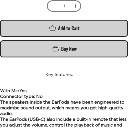
Add to Cart
Buy Now
Key features:
With Mic:Yes
Connector type: No
The speakers inside the EarPods have been engineered to
maximise sound output, which means you get high-quality
audio.
The EarPods (USB-C) also include a built-in remote that lets
you adjust the volume, control the playback of music and