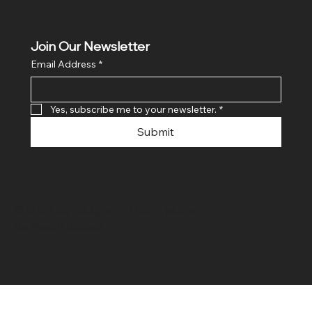
Join Our Newsletter
Email Address
*
Yes, subscribe me to your newsletter.
*
Submit
© 2024 By SR COMPUTERS. Made
By Ayush Bansal