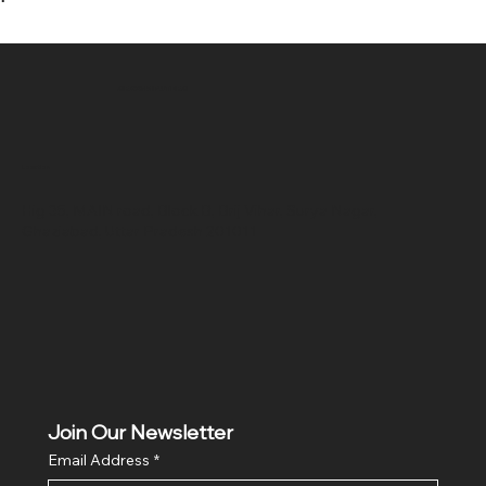
SR COMPUTERS
Location
Hig 35, MAIN road, Block B, Brij Vihar, Surya Nagar,
Ghaziabad, Uttar Pradesh 201011
Join Our Newsletter
Email Address
*