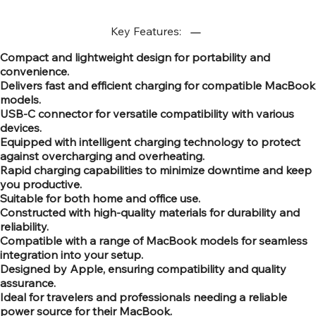
Key Features:
Compact and lightweight design for portability and
convenience.
Delivers fast and efficient charging for compatible MacBook
models.
USB-C connector for versatile compatibility with various
devices.
Equipped with intelligent charging technology to protect
against overcharging and overheating.
Rapid charging capabilities to minimize downtime and keep
you productive.
Suitable for both home and office use.
Constructed with high-quality materials for durability and
reliability.
Compatible with a range of MacBook models for seamless
integration into your setup.
Designed by Apple, ensuring compatibility and quality
assurance.
Ideal for travelers and professionals needing a reliable
power source for their MacBook.