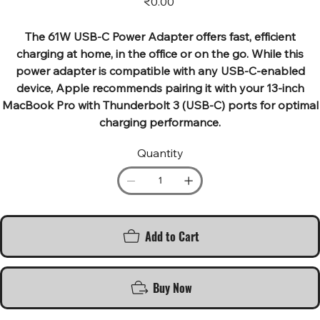
₹0.00
The 61W USB-C Power Adapter offers fast, efficient
charging at home, in the office or on the go. While this
power adapter is compatible with any USB-C-enabled
device, Apple recommends pairing it with your 13-inch
MacBook Pro with Thunderbolt 3 (USB-C) ports for optimal
charging performance.
Quantity
Add to Cart
Buy Now