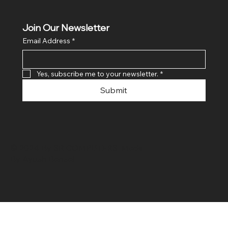
Join Our Newsletter
Email Address
*
Yes, subscribe me to your newsletter.
*
Submit
© 2024 By SR COMPUTERS. Made
By Ayush Bansal