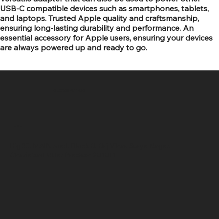
USB-C compatible devices such as smartphones, tablets,
and laptops. Trusted Apple quality and craftsmanship,
ensuring long-lasting durability and performance. An
essential accessory for Apple users, ensuring your devices
are always powered up and ready to go.
SR COMPUTERS
Location
Hig 35, MAIN road, Block B, Brij Vihar, Surya Nagar,
Ghaziabad, Uttar Pradesh 201011