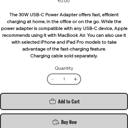
₹0.00
The 30W USB‑C Power Adapter offers fast, efficient
charging at home, in the office or on the go. While the
power adapter is compatible with any USB‑C device, Apple
recommends using it with MacBook Air. You can also use it
with selected iPhone and iPad Pro models to take
advantage of the fast-charging feature.
Charging cable sold separately.
Quantity
Add to Cart
Buy Now