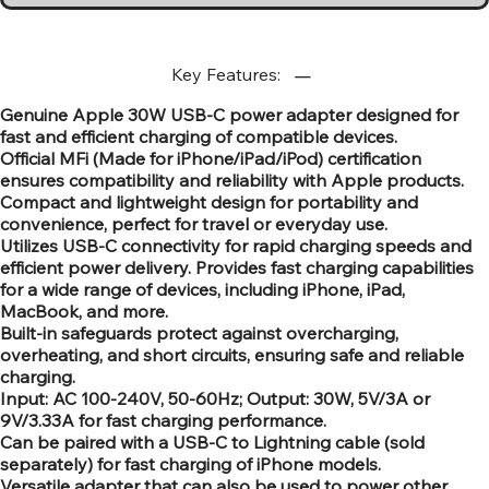
Key Features:
Genuine Apple 30W USB-C power adapter designed for
fast and efficient charging of compatible devices.
Official MFi (Made for iPhone/iPad/iPod) certification
ensures compatibility and reliability with Apple products.
Compact and lightweight design for portability and
convenience, perfect for travel or everyday use.
Utilizes USB-C connectivity for rapid charging speeds and
efficient power delivery. Provides fast charging capabilities
for a wide range of devices, including iPhone, iPad,
MacBook, and more.
Built-in safeguards protect against overcharging,
overheating, and short circuits, ensuring safe and reliable
charging.
Input: AC 100-240V, 50-60Hz; Output: 30W, 5V/3A or
9V/3.33A for fast charging performance.
Can be paired with a USB-C to Lightning cable (sold
separately) for fast charging of iPhone models.
Versatile adapter that can also be used to power other