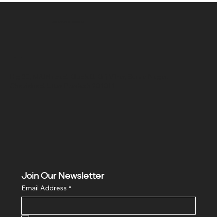
SR COMPUTERS
Location
Hig 35, MAIN road, Block B, Brij Vihar, Surya Nagar,
Ghaziabad, Uttar Pradesh 201011
Join Our Newsletter
Email Address
*