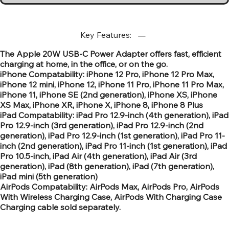
Key Features:
The Apple 20W USB‑C Power Adapter offers fast, efficient
charging at home, in the office, or on the go.
iPhone Compatability: iPhone 12 Pro, iPhone 12 Pro Max,
iPhone 12 mini, iPhone 12, iPhone 11 Pro, iPhone 11 Pro Max,
iPhone 11, iPhone SE (2nd generation), iPhone XS, iPhone
XS Max, iPhone XR, iPhone X, iPhone 8, iPhone 8 Plus
iPad Compatability: iPad Pro 12.9-inch (4th generation), iPad
Pro 12.9-inch (3rd generation), iPad Pro 12.9-inch (2nd
generation), iPad Pro 12.9-inch (1st generation), iPad Pro 11-
inch (2nd generation), iPad Pro 11-inch (1st generation), iPad
Pro 10.5-inch, iPad Air (4th generation), iPad Air (3rd
generation), iPad (8th generation), iPad (7th generation),
iPad mini (5th generation)
AirPods Compatability: AirPods Max, AirPods Pro, AirPods
With Wireless Charging Case, AirPods With Charging Case
Charging cable sold separately.