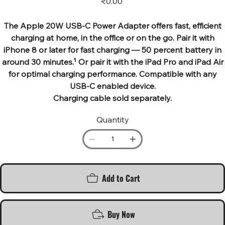
₹0.00
The Apple 20W USB‑C Power Adapter offers fast, efficient
charging at home, in the office or on the go. Pair it with
iPhone 8 or later for fast charging — 50 percent battery in
around 30 minutes.¹ Or pair it with the iPad Pro and iPad Air
for optimal charging performance. Compatible with any
USB-C enabled device.
Charging cable sold separately.
Quantity
Add to Cart
Buy Now