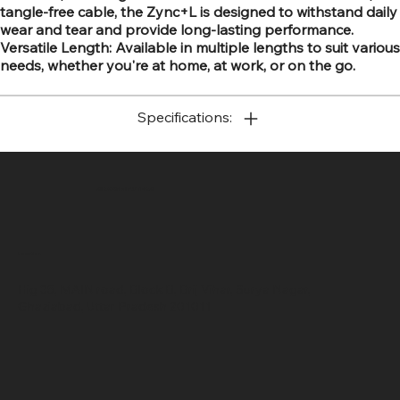
tangle-free cable, the Zync+L is designed to withstand daily
wear and tear and provide long-lasting performance.
Versatile Length: Available in multiple lengths to suit various
needs, whether you're at home, at work, or on the go.
Specifications:
SR COMPUTERS
Location
Hig 35, MAIN road, Block B, Brij Vihar, Surya Nagar,
Ghaziabad, Uttar Pradesh 201011