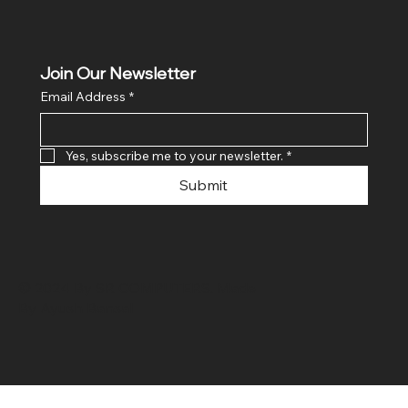
Join Our Newsletter
Email Address
*
Yes, subscribe me to your newsletter.
*
Submit
© 2024 By SR COMPUTERS. Made
By Ayush Bansal