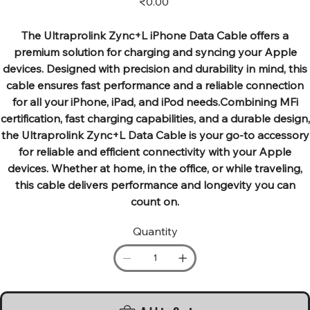
₹0.00
The Ultraprolink Zync+L iPhone Data Cable offers a
premium solution for charging and syncing your Apple
devices. Designed with precision and durability in mind, this
cable ensures fast performance and a reliable connection
for all your iPhone, iPad, and iPod needs.Combining MFi
certification, fast charging capabilities, and a durable design,
the Ultraprolink Zync+L Data Cable is your go-to accessory
for reliable and efficient connectivity with your Apple
devices. Whether at home, in the office, or while traveling,
this cable delivers performance and longevity you can
count on.
Quantity