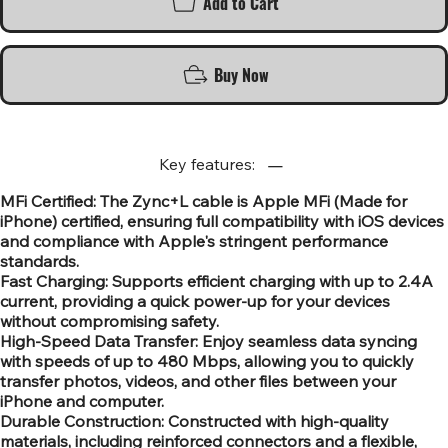
Add to Cart
Buy Now
Key features:
MFi Certified: The Zync+L cable is Apple MFi (Made for
iPhone) certified, ensuring full compatibility with iOS devices
and compliance with Apple's stringent performance
standards.
Fast Charging: Supports efficient charging with up to 2.4A
current, providing a quick power-up for your devices
without compromising safety.
High-Speed Data Transfer: Enjoy seamless data syncing
with speeds of up to 480 Mbps, allowing you to quickly
transfer photos, videos, and other files between your
iPhone and computer.
Durable Construction: Constructed with high-quality
materials, including reinforced connectors and a flexible,