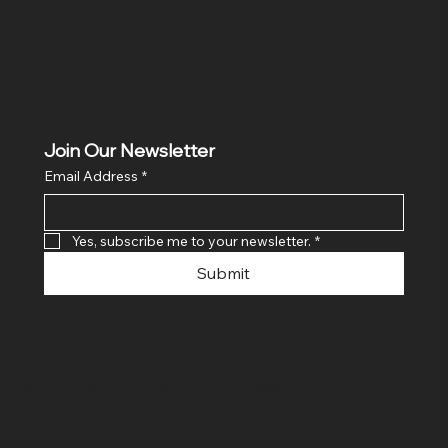
Join Our Newsletter
Email Address
*
Yes, subscribe me to your newsletter.
*
Submit
© 2024 By SR COMPUTERS. Made
By Ayush Bansal