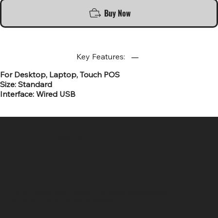
Buy Now
Key Features:
For Desktop, Laptop, Touch POS
Size: Standard
Interface: Wired USB
SR COMPUTERS
Location
Hig 35, MAIN road, Block B, Brij Vihar, Surya Nagar,
Ghaziabad, Uttar Pradesh 201011