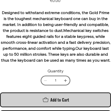
₹0.00
Designed to withstand extreme conditions, the Gold Prime
is the toughest mechanical keyboard one can buy in the
market. In addition to being user-friendly and compatible,
the product is resistance to dust.Mechanical key switches
features eight guided rails for a stable keypress, while
smooth cross-linear activation and a fast delivery precision,
performance, and comfort while typing.Our keyboard last
up to 50 million strokes. These keys are also durable and
thus the keyboard can be used as many times as you want.
Quantity
Add to Cart