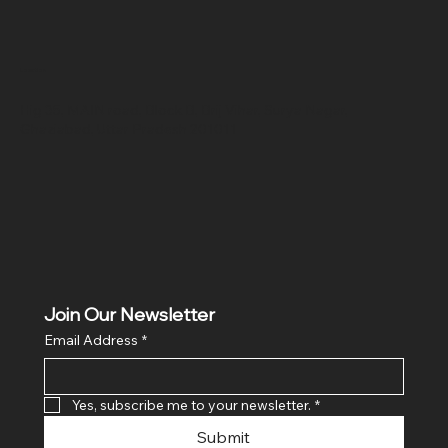
Location
Hig 35, MAIN road, Block B, Brij Vihar, Surya Nagar,
Ghaziabad, Uttar Pradesh 201011
Join Our Newsletter
Email Address
*
Yes, subscribe me to your newsletter.
*
Submit