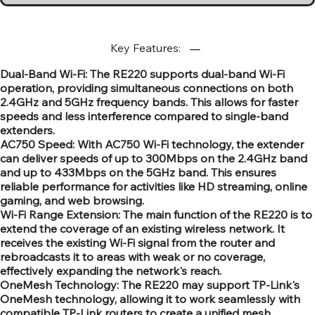
Key Features:
Dual-Band Wi-Fi: The RE220 supports dual-band Wi-Fi
operation, providing simultaneous connections on both
2.4GHz and 5GHz frequency bands. This allows for faster
speeds and less interference compared to single-band
extenders.
AC750 Speed: With AC750 Wi-Fi technology, the extender
can deliver speeds of up to 300Mbps on the 2.4GHz band
and up to 433Mbps on the 5GHz band. This ensures
reliable performance for activities like HD streaming, online
gaming, and web browsing.
Wi-Fi Range Extension: The main function of the RE220 is to
extend the coverage of an existing wireless network. It
receives the existing Wi-Fi signal from the router and
rebroadcasts it to areas with weak or no coverage,
effectively expanding the network's reach.
OneMesh Technology: The RE220 may support TP-Link's
OneMesh technology, allowing it to work seamlessly with
compatible TP-Link routers to create a unified mesh