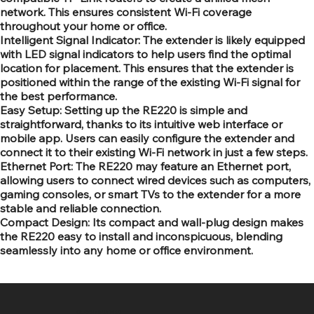
network. This ensures consistent Wi-Fi coverage
throughout your home or office.
Intelligent Signal Indicator: The extender is likely equipped
with LED signal indicators to help users find the optimal
location for placement. This ensures that the extender is
positioned within the range of the existing Wi-Fi signal for
the best performance.
Easy Setup: Setting up the RE220 is simple and
straightforward, thanks to its intuitive web interface or
mobile app. Users can easily configure the extender and
connect it to their existing Wi-Fi network in just a few steps.
Ethernet Port: The RE220 may feature an Ethernet port,
allowing users to connect wired devices such as computers,
gaming consoles, or smart TVs to the extender for a more
stable and reliable connection.
Compact Design: Its compact and wall-plug design makes
the RE220 easy to install and inconspicuous, blending
seamlessly into any home or office environment.
SR COMPUTERS