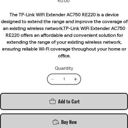
₹0.00
The TP-Link WiFi Extender AC750 RE220 is a device
designed to extend the range and improve the coverage of
an existing wireless network.TP-Link WiFi Extender AC750
RE220 offers an affordable and convenient solution for
extending the range of your existing wireless network,
ensuring reliable Wi-Fi coverage throughout your home or
office.
Quantity
Add to Cart
Buy Now