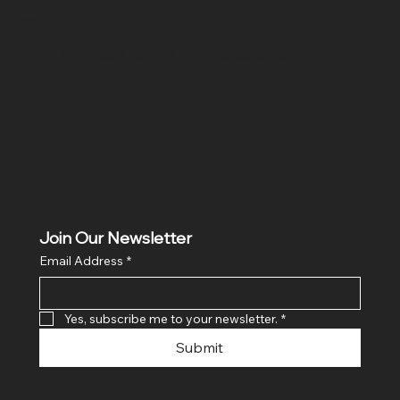
Location
Hig 35, MAIN road, Block B, Brij Vihar, Surya Nagar,
Ghaziabad, Uttar Pradesh 201011
Join Our Newsletter
Email Address
*
Yes, subscribe me to your newsletter.
*
Submit