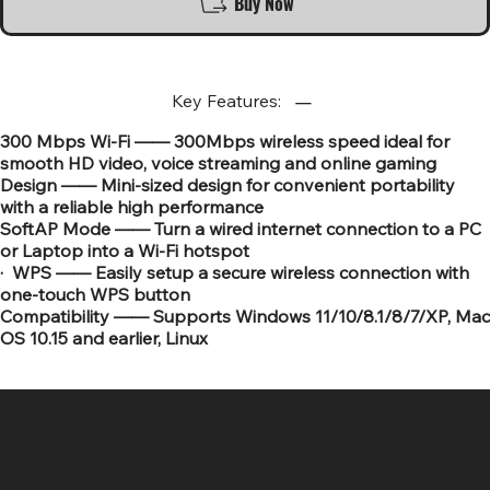
Buy Now
Key Features:
300 Mbps Wi-Fi —— 300Mbps wireless speed ideal for
smooth HD video, voice streaming and online gaming
Design —— Mini-sized design for convenient portability
with a reliable high performance
SoftAP Mode —— Turn a wired internet connection to a PC
or Laptop into a Wi-Fi hotspot
· WPS —— Easily setup a secure wireless connection with
one-touch WPS button
Compatibility —— Supports Windows 11/10/8.1/8/7/XP, Mac
OS 10.15 and earlier, Linux
SR COMPUTERS