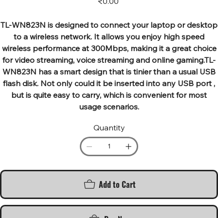
₹0.00
TL-WN823N is designed to connect your laptop or desktop
to a wireless network. It allows you enjoy high speed
wireless performance at 300Mbps, making it a great choice
for video streaming, voice streaming and online gaming.TL-
WN823N has a smart design that is tinier than a usual USB
flash disk. Not only could it be inserted into any USB port ,
but is quite easy to carry, which is convenient for most
usage scenarios.
Quantity
Add to Cart