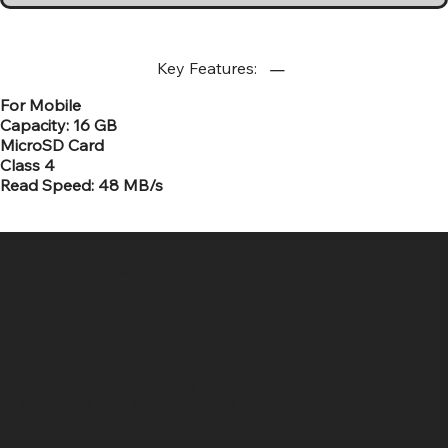
Key Features:
For Mobile
Capacity: 16 GB
MicroSD Card
Class 4
Read Speed: 48 MB/s
SR COMPUTERS
Location
Hig 35, MAIN road, Block B, Brij Vihar, Surya Nagar,
Ghaziabad, Uttar Pradesh 201011