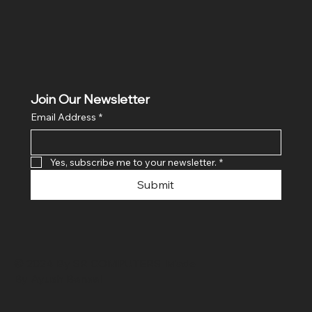
Join Our Newsletter
Email Address
*
Yes, subscribe me to your newsletter.
*
Submit
© 2024 By SR COMPUTERS. Made
By Ayush Bansal