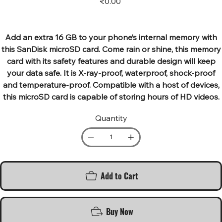
₹0.00
Add an extra 16 GB to your phone’s internal memory with
this SanDisk microSD card. Come rain or shine, this memory
card with its safety features and durable design will keep
your data safe. It is X-ray-proof, waterproof, shock-proof
and temperature-proof. Compatible with a host of devices,
this microSD card is capable of storing hours of HD videos.
Quantity
Add to Cart
Buy Now