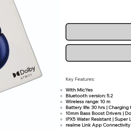
Key Features:
With Mic:Yes
Bluetooth version: 5.2
Wireless range: 10 m
Battery life: 30 hrs | Charging 
10mm Bass Boost Drivers | Do
IPX5 Water Resistant | Supe
realme Link App Connectivity 