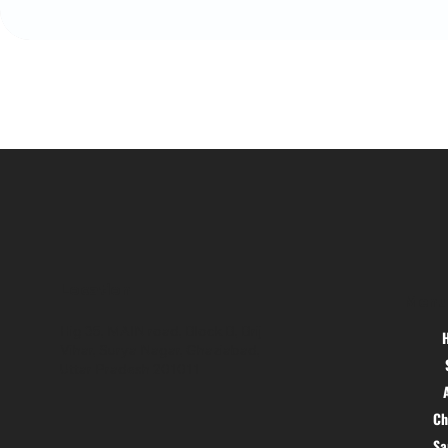
Location
Menu
Hig 35, MAIN road, Block B, Brij
Vihar, Surya Nagar, Ghaziabad,
Uttar Pradesh 201011
Ch
S