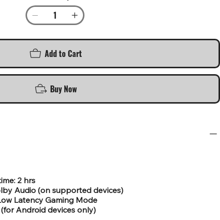
Add to Cart
Buy Now
time: 2 hrs
lby Audio (on supported devices)
r Low Latency Gaming Mode
(for Android devices only)