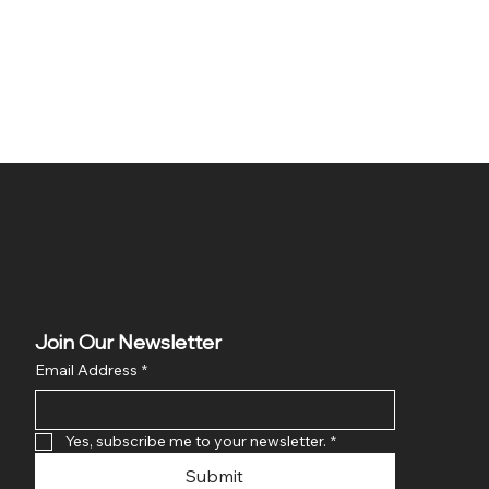
Join Our Newsletter
Email Address
*
Yes, subscribe me to your newsletter.
*
Submit