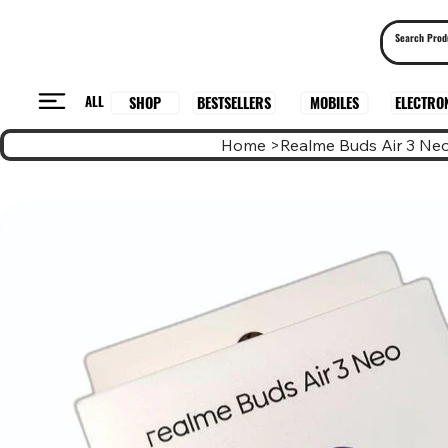
ALL
BESTSELLERS
ELECTRO
MOBILES
SHOP
Home
>
Realme Buds Air 3 Ne