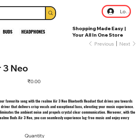
Log In
Shopping Made Easy |
BUDS
HEADPHONES
Your All In One Store
Previous
Next
r 3 Neo
Price
₹0.00
your favourite song with the realme Air 3 Neo Bluetooth Headset that drives you towards
driver that delivers crisp vocals and exceptional bass, elevating your music experience.
liminates the ambient noise and propels crystal clear communication. Moreover, with the
 realme Buds Air 3 Neo, you can seamlessly experience lag-free music and enjoy every
Quantity