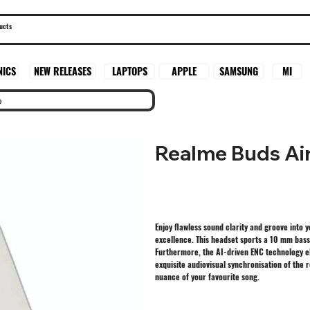
SAMSUNG
MI
NICS
NEW RELEASES
LAPTOPS
APPLE
o
Realme Buds Ai
Enjoy flawless sound clarity and groove into 
excellence. This headset sports a 10 mm bass 
Furthermore, the AI-driven ENC technology e
exquisite audiovisual synchronisation of the
nuance of your favourite song.