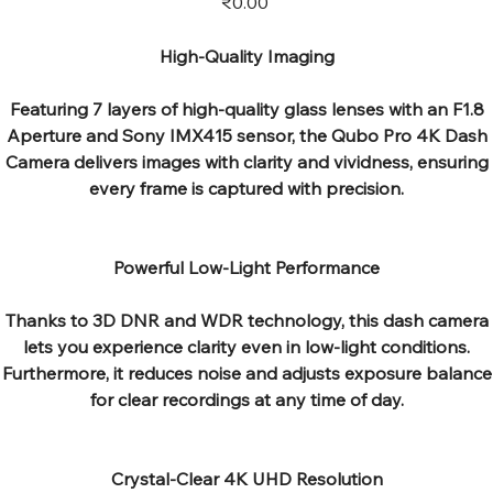
₹0.00
High-Quality Imaging
Featuring 7 layers of high-quality glass lenses with an F1.8
Aperture and Sony IMX415 sensor, the Qubo Pro 4K Dash
Camera delivers images with clarity and vividness, ensuring
every frame is captured with precision.
Powerful Low-Light Performance
Thanks to 3D DNR and WDR technology, this dash camera
lets you experience clarity even in low-light conditions.
Furthermore, it reduces noise and adjusts exposure balance
for clear recordings at any time of day.
Crystal-Clear 4K UHD Resolution