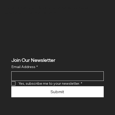
Hig 35, MAIN road, Block B, Brij Vihar, Surya Nagar,
Ghaziabad, Uttar Pradesh 201011
Join Our Newsletter
Email Address
*
Yes, subscribe me to your newsletter.
*
Submit