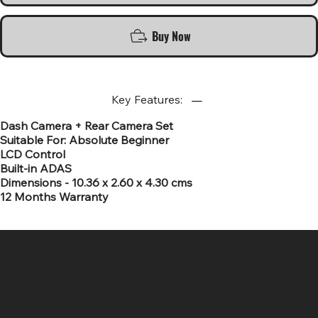
Buy Now
Key Features:
Dash Camera + Rear Camera Set
Suitable For: Absolute Beginner
LCD Control
Built-in ADAS
Dimensions - 10.36 x 2.60 x 4.30 cms
12 Months Warranty
SR COMPUTERS
Location