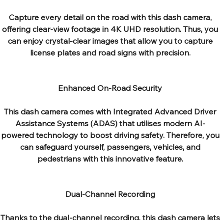
Capture every detail on the road with this dash camera,
offering clear-view footage in 4K UHD resolution. Thus, you
can enjoy crystal-clear images that allow you to capture
license plates and road signs with precision.
Enhanced On-Road Security
This dash camera comes with Integrated Advanced Driver
Assistance Systems (ADAS) that utilises modern AI-
powered technology to boost driving safety. Therefore, you
can safeguard yourself, passengers, vehicles, and
pedestrians with this innovative feature.
Dual-Channel Recording
Thanks to the dual-channel recording, this dash camera lets