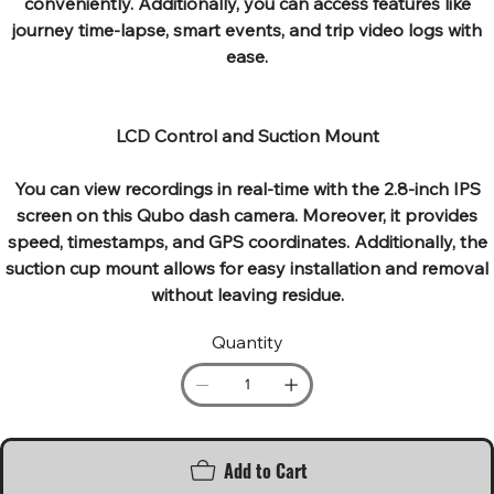
conveniently. Additionally, you can access features like
journey time-lapse, smart events, and trip video logs with
ease.
LCD Control and Suction Mount
You can view recordings in real-time with the 2.8-inch IPS
screen on this Qubo dash camera. Moreover, it provides
speed, timestamps, and GPS coordinates. Additionally, the
suction cup mount allows for easy installation and removal
without leaving residue.
Quantity
Add to Cart