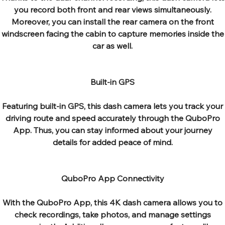
you record both front and rear views simultaneously.
Moreover, you can install the rear camera on the front
windscreen facing the cabin to capture memories inside the
car as well.
Built-in GPS
Featuring built-in GPS, this dash camera lets you track your
driving route and speed accurately through the QuboPro
App. Thus, you can stay informed about your journey
details for added peace of mind.
QuboPro App Connectivity
With the QuboPro App, this 4K dash camera allows you to
check recordings, take photos, and manage settings