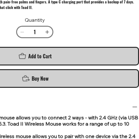
th pain-free palms and fingers. A type C charging port that provides a backup of 7 days.
at click with Toad II.
Quantity
Add to Cart
Buy Now
mouse allows you to connect 2 ways - with 2.4 GHz (via USB
3. Toad II Wireless Mouse works for a range of up to 10
wireless mouse allows you to pair with one device via the 2.4