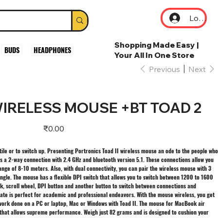
Log In
Shopping Made Easy |
BUDS
HEADPHONES
Your All In One Store
Previous
Next
IRELESS MOUSE +BT TOAD 2
Price
₹0.00
ile or to switch up. Presenting Portronics Toad II wireless mouse an ode to the people who
as a 2-way connection with 2.4 GHz and bluetooth version 5.1. These connections allow you
ange of 8-10 meters. Also, with dual connectivity, you can pair the wireless mouse with 3
ngle. The mouse has a flexible DPI switch that allows you to switch between 1200 to 1600
ick, scroll wheel, DPI button and another button to switch between connections and
rate is perfect for academic and professional endeavors. With the mouse wireless, you get
work done on a PC or laptop, Mac or Windows with Toad II. The mouse for MacBook air
r that allows supreme performance. Weigh just 82 grams and is designed to cushion your