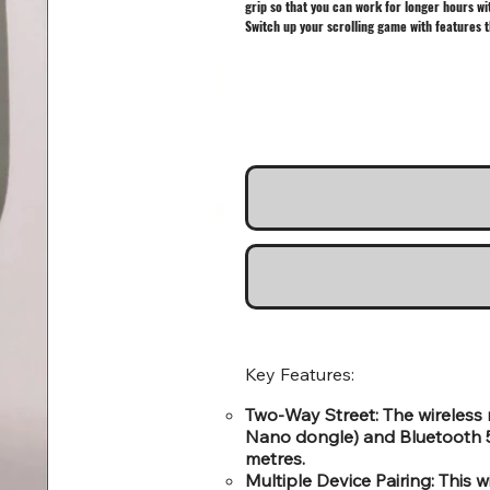
grip so that you can work for longer hours wi
Switch up your scrolling game with features th
Key Features:
Two-Way Street: The wireless 
Nano dongle) and Bluetooth 5.
metres.
Multiple Device Pairing: This 