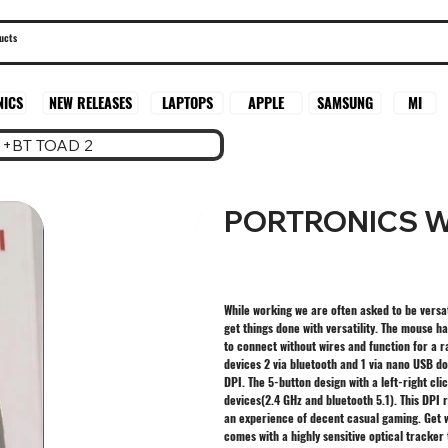
SAMSUNG
MI
NICS
NEW RELEASES
LAPTOPS
APPLE
+BT TOAD 2
PORTRONICS W
While working we are often asked to be versat
get things done with versatility. The mouse h
to connect without wires and function for a r
devices 2 via bluetooth and 1 via nano USB do
DPI. The 5-button design with a left-right cl
devices(2.4 GHz and bluetooth 5.1). This DPI 
an experience of decent casual gaming. Get 
comes with a highly sensitive optical tracke