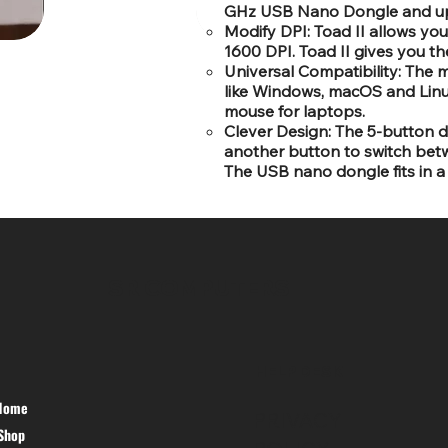
GHz USB Nano Dongle and up 
Modify DPI: Toad II allows yo
1600 DPI. Toad II gives you th
Universal Compatibility: The 
like Windows, macOS and Linux
mouse for laptops.
Clever Design: The 5-button des
another button to switch bet
The USB nano dongle fits in a 
SR COMPUTERS
HELP DESK
Home
PRIVACY
Shop