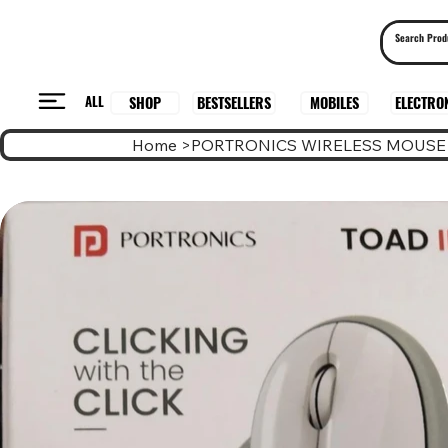
ALL
BESTSELLERS
ELECTRO
MOBILES
SHOP
Home
>
PORTRONICS WIRELESS MOUSE 