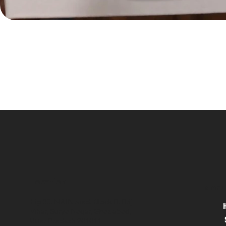
Location
Menu
Hig 35, MAIN road, Block B, Brij
Vihar, Surya Nagar, Ghaziabad,
Uttar Pradesh 201011