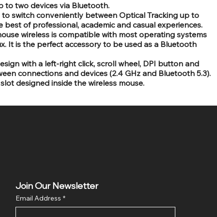
to two devices via Bluetooth.
u to switch conveniently between Optical Tracking up to
e best of professional, academic and casual experiences.
mouse wireless is compatible with most operating systems
. It is the perfect accessory to be used as a Bluetooth
ign with a left-right click, scroll wheel, DPI button and
ween connections and devices (2.4 GHz and Bluetooth 5.3).
slot designed inside the wireless mouse.
Join Our Newsletter
Email Address
*