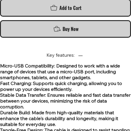
Add to Cart
Buy Now
Key features:
Micro-USB Compatibility: Designed to work with a wide
range of devices that use a micro-USB port, including
smartphones, tablets, and other gadgets.
Fast Charging: Supports quick charging, allowing you to
power up your devices efficiently.
Stable Data Transfer: Ensures reliable and fast data transfer
between your devices, minimizing the risk of data
corruption.
Durable Build: Made from high-quality materials that
enhance the cable's durability and longevity, making it
suitable for everyday use.
Tangle-Free Design: The cable is designed to resist tangling,