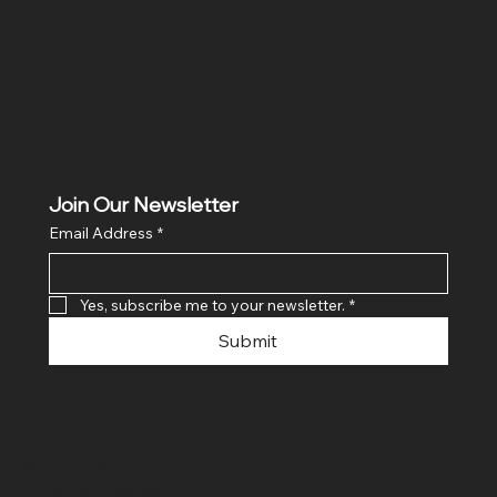
Join Our Newsletter
Email Address
*
Yes, subscribe me to your newsletter.
*
Submit
© 2024 By SR COMPUTERS. Made
By Ayush Bansal