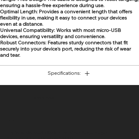
ensuring a hassle-free experience during use.
Optimal Length: Provides a convenient length that offers
flexibility in use, making it easy to connect your devices
even at a distance.
Universal Compatibility: Works with most micro-USB
devices, ensuring versatility and convenience.
Robust Connectors: Features sturdy connectors that fit
securely into your device's port, reducing the risk of wear
and tear.
Specifications:
SR COMPUTERS
Location
Hig 35, MAIN road, Block B, Brij Vihar, Surya Nagar,
Ghaziabad, Uttar Pradesh 201011