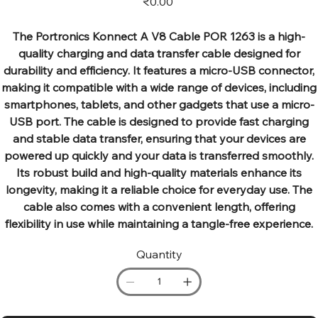
₹0.00
The Portronics Konnect A V8 Cable POR 1263 is a high-
quality charging and data transfer cable designed for
durability and efficiency. It features a micro-USB connector,
making it compatible with a wide range of devices, including
smartphones, tablets, and other gadgets that use a micro-
USB port. The cable is designed to provide fast charging
and stable data transfer, ensuring that your devices are
powered up quickly and your data is transferred smoothly.
Its robust build and high-quality materials enhance its
longevity, making it a reliable choice for everyday use. The
cable also comes with a convenient length, offering
flexibility in use while maintaining a tangle-free experience.
Quantity