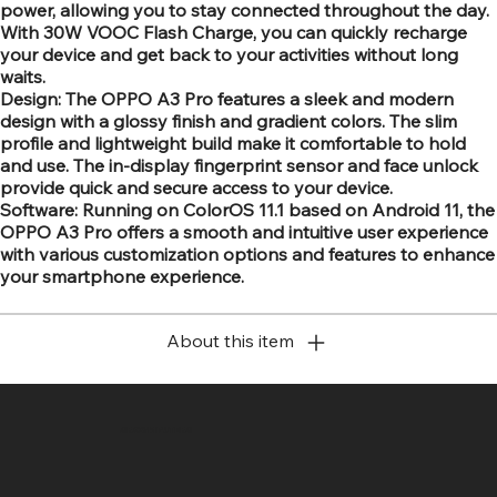
power, allowing you to stay connected throughout the day.
With 30W VOOC Flash Charge, you can quickly recharge
your device and get back to your activities without long
waits.
Design: The OPPO A3 Pro features a sleek and modern
design with a glossy finish and gradient colors. The slim
profile and lightweight build make it comfortable to hold
and use. The in-display fingerprint sensor and face unlock
provide quick and secure access to your device.
Software: Running on ColorOS 11.1 based on Android 11, the
OPPO A3 Pro offers a smooth and intuitive user experience
with various customization options and features to enhance
your smartphone experience.
About this item
SR COMPUTERS