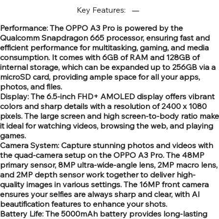
Key Features:
Performance: The OPPO A3 Pro is powered by the
Qualcomm Snapdragon 665 processor, ensuring fast and
efficient performance for multitasking, gaming, and media
consumption. It comes with 6GB of RAM and 128GB of
internal storage, which can be expanded up to 256GB via a
microSD card, providing ample space for all your apps,
photos, and files.
Display: The 6.5-inch FHD+ AMOLED display offers vibrant
colors and sharp details with a resolution of 2400 x 1080
pixels. The large screen and high screen-to-body ratio make
it ideal for watching videos, browsing the web, and playing
games.
Camera System: Capture stunning photos and videos with
the quad-camera setup on the OPPO A3 Pro. The 48MP
primary sensor, 8MP ultra-wide-angle lens, 2MP macro lens,
and 2MP depth sensor work together to deliver high-
quality images in various settings. The 16MP front camera
ensures your selfies are always sharp and clear, with AI
beautification features to enhance your shots.
Battery Life: The 5000mAh battery provides long-lasting