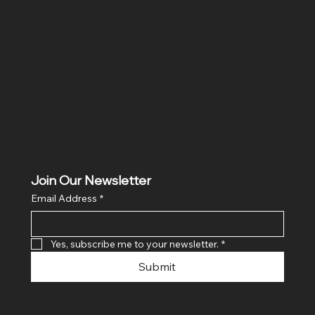
Location
Hig 35, MAIN road, Block B, Brij Vihar, Surya Nagar,
Ghaziabad, Uttar Pradesh 201011
Join Our Newsletter
Email Address
*
Yes, subscribe me to your newsletter.
*
Submit