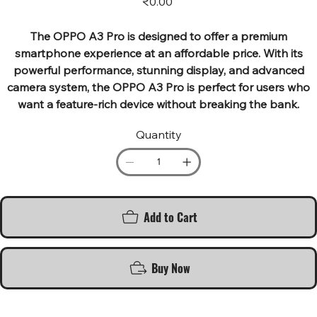
₹0.00
The OPPO A3 Pro is designed to offer a premium
smartphone experience at an affordable price. With its
powerful performance, stunning display, and advanced
camera system, the OPPO A3 Pro is perfect for users who
want a feature-rich device without breaking the bank.
Quantity
Add to Cart
Buy Now