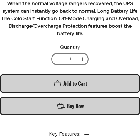
When the normal voltage range is recovered, the UPS
system can instantly go back to normal. Long Battery Life
The Cold Start Function, Off-Mode Charging and Overload,
Discharge/Overcharge Protection features boost the
battery life.
Quantity
Add to Cart
Buy Now
Key Features: