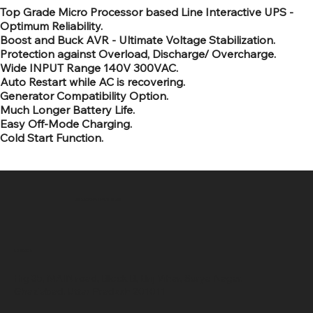
Top Grade Micro Processor based Line Interactive UPS -
Optimum Reliability.
Boost and Buck AVR - Ultimate Voltage Stabilization.
Protection against Overload, Discharge/ Overcharge.
Wide INPUT Range 140V 300VAC.
Auto Restart while AC is recovering.
Generator Compatibility Option.
Much Longer Battery Life.
Easy Off-Mode Charging.
Cold Start Function.
SR COMPUTERS
Location
Hig 35, MAIN road, Block B, Brij Vihar, Surya Nagar,
Ghaziabad, Uttar Pradesh 201011