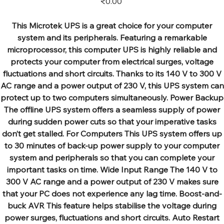
₹0.00
This Microtek UPS is a great choice for your computer
system and its peripherals. Featuring a remarkable
microprocessor, this computer UPS is highly reliable and
protects your computer from electrical surges, voltage
fluctuations and short circuits. Thanks to its 140 V to 300 V
AC range and a power output of 230 V, this UPS system can
protect up to two computers simultaneously. Power Backup
The offline UPS system offers a seamless supply of power
during sudden power cuts so that your imperative tasks
don’t get stalled. For Computers This UPS system offers up
to 30 minutes of back-up power supply to your computer
system and peripherals so that you can complete your
important tasks on time. Wide Input Range The 140 V to
300 V AC range and a power output of 230 V makes sure
that your PC does not experience any lag time. Boost-and-
buck AVR This feature helps stabilise the voltage during
power surges, fluctuations and short circuits. Auto Restart