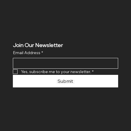
Join Our Newsletter
Email Address
*
Yes, subscribe me to your newsletter.
*
Submit
© 2024 By SR COMPUTERS. Made
By Ayush Bansal