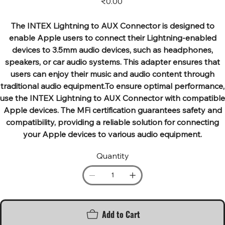
₹0.00
The INTEX Lightning to AUX Connector is designed to
enable Apple users to connect their Lightning-enabled
devices to 3.5mm audio devices, such as headphones,
speakers, or car audio systems. This adapter ensures that
users can enjoy their music and audio content through
traditional audio equipment.To ensure optimal performance,
use the INTEX Lightning to AUX Connector with compatible
Apple devices. The MFi certification guarantees safety and
compatibility, providing a reliable solution for connecting
your Apple devices to various audio equipment.
Quantity
Add to Cart