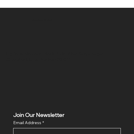
SR COMPUTERS
Location
Hig 35, MAIN road, Block B, Brij Vihar, Surya Nagar,
Ghaziabad, Uttar Pradesh 201011
Join Our Newsletter
Email Address
*