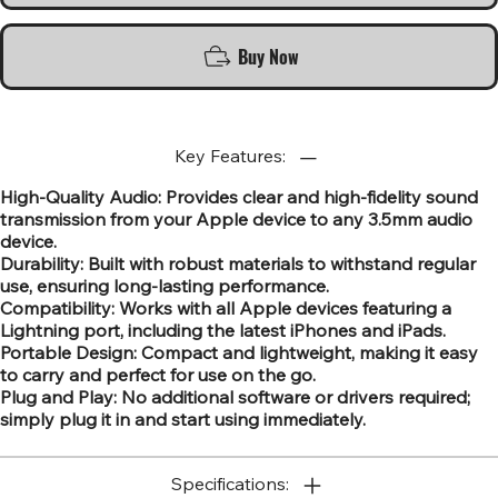
Buy Now
Key Features:
High-Quality Audio: Provides clear and high-fidelity sound
transmission from your Apple device to any 3.5mm audio
device.
Durability: Built with robust materials to withstand regular
use, ensuring long-lasting performance.
Compatibility: Works with all Apple devices featuring a
Lightning port, including the latest iPhones and iPads.
Portable Design: Compact and lightweight, making it easy
to carry and perfect for use on the go.
Plug and Play: No additional software or drivers required;
simply plug it in and start using immediately.
Specifications: