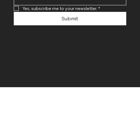
Yes, subscribe me to your newsletter.
*
Submit
© 2024 By SR COMPUTERS. Made
By Ayush Bansal