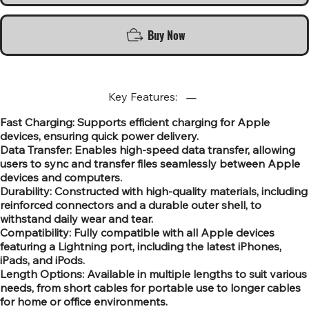
Buy Now
Key Features:
Fast Charging: Supports efficient charging for Apple
devices, ensuring quick power delivery.
Data Transfer: Enables high-speed data transfer, allowing
users to sync and transfer files seamlessly between Apple
devices and computers.
Durability: Constructed with high-quality materials, including
reinforced connectors and a durable outer shell, to
withstand daily wear and tear.
Compatibility: Fully compatible with all Apple devices
featuring a Lightning port, including the latest iPhones,
iPads, and iPods.
Length Options: Available in multiple lengths to suit various
needs, from short cables for portable use to longer cables
for home or office environments.