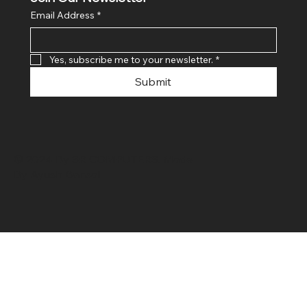
Email Address
*
Yes, subscribe me to your newsletter.
*
Submit
© 2024 By SR COMPUTERS. Made
By Ayush Bansal