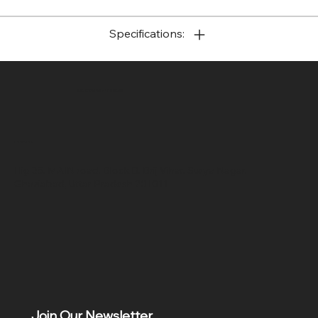
Specifications:
SR COMPUTERS
Location
Hig 35, MAIN road, Block B, Brij Vihar, Surya Nagar,
Ghaziabad, Uttar Pradesh 201011
Join Our Newsletter