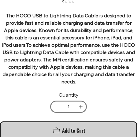
₹0.00
The HOCO USB to Lightning Data Cable is designed to
provide fast and reliable charging and data transfer for
Apple devices. Known for its durability and performance,
this cable is an essential accessory for iPhone, iPad, and
iPod users.To achieve optimal performance, use the HOCO
USB to Lightning Data Cable with compatible devices and
power adapters. The MFi certification ensures safety and
compatibility with Apple devices, making this cable a
dependable choice for all your charging and data transfer
needs.
Quantity
Add to Cart