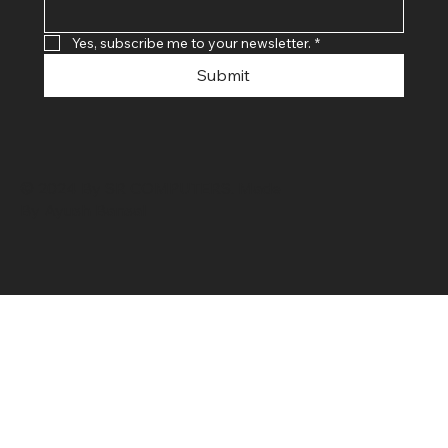
Yes, subscribe me to your newsletter.
*
Submit
© 2024 By SR COMPUTERS. Made
By Ayush Bansal