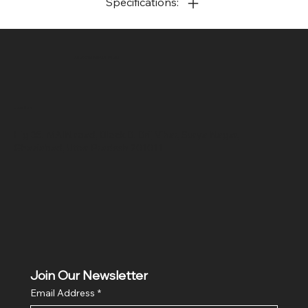
Specifications:
SR COMPUTERS
Location
Hig 35, MAIN road, Block B, Brij Vihar, Surya Nagar,
Ghaziabad, Uttar Pradesh 201011
Join Our Newsletter
Email Address
*