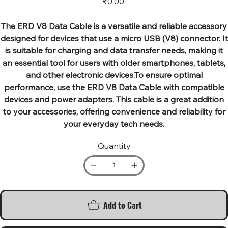
₹0.00
The ERD V8 Data Cable is a versatile and reliable accessory
designed for devices that use a micro USB (V8) connector. It
is suitable for charging and data transfer needs, making it
an essential tool for users with older smartphones, tablets,
and other electronic devices.To ensure optimal
performance, use the ERD V8 Data Cable with compatible
devices and power adapters. This cable is a great addition
to your accessories, offering convenience and reliability for
your everyday tech needs.
Quantity
Add to Cart