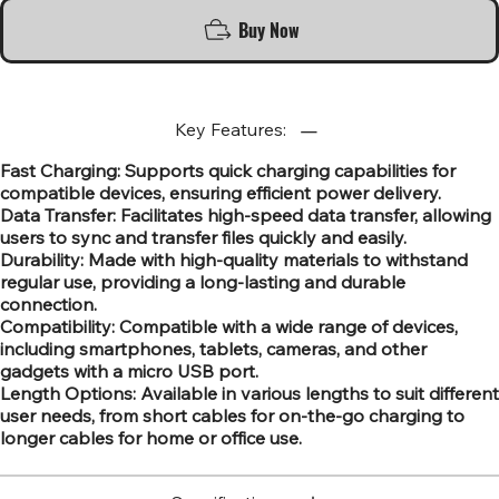
Buy Now
Key Features:
Fast Charging: Supports quick charging capabilities for
compatible devices, ensuring efficient power delivery.
Data Transfer: Facilitates high-speed data transfer, allowing
users to sync and transfer files quickly and easily.
Durability: Made with high-quality materials to withstand
regular use, providing a long-lasting and durable
connection.
Compatibility: Compatible with a wide range of devices,
including smartphones, tablets, cameras, and other
gadgets with a micro USB port.
Length Options: Available in various lengths to suit different
user needs, from short cables for on-the-go charging to
longer cables for home or office use.