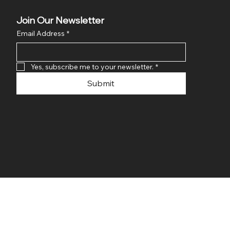
Join Our Newsletter
Email Address
*
Yes, subscribe me to your newsletter.
*
Submit