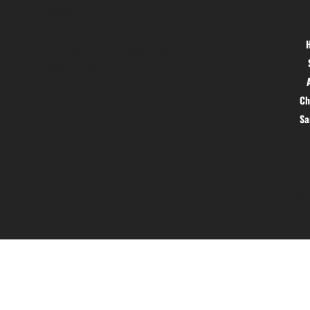
Location
Menu
Hig 35, MAIN road, Block B, Brij
Vihar, Surya Nagar, Ghaziabad,
Uttar Pradesh 201011
Ch
S
© 