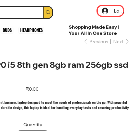
Log In
Shopping Made Easy |
BUDS
HEADPHONES
Your All In One Store
Previous
Next
490 i5 8th gen 8gb ram 256gb ssd
Price
₹0.00
cient business laptop designed to meet the needs of professionals on the go. With powerful
durable design, this laptop is ideal for handling everyday tasks and ensuring productivity
Quantity