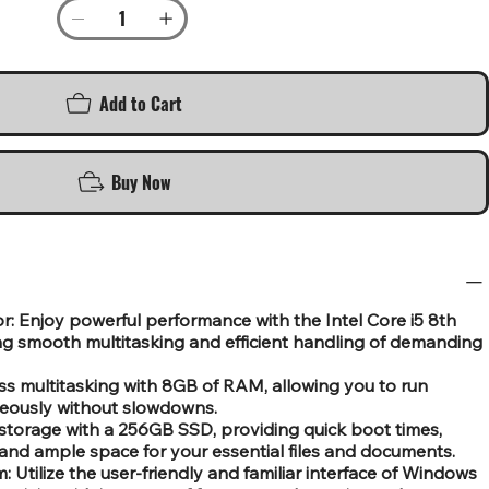
Add to Cart
Buy Now
r: Enjoy powerful performance with the Intel Core i5 8th
ng smooth multitasking and efficient handling of demanding
 multitasking with 8GB of RAM, allowing you to run
neously without slowdowns.
storage with a 256GB SSD, providing quick boot times,
and ample space for your essential files and documents.
Utilize the user-friendly and familiar interface of Windows