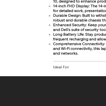
10, designed to enhance produc
14-inch FHD Display: The 14-in
for detailed work, presentati
Durable Design: Built to withs
robust and durable chassis th
Enhanced Security: Keep your d
and Dell's suite of security to
Long Battery Life: Stay produc
frequent recharging and allow
Comprehensive Connectivity: 
and Wi-Fi connectivity, this l
and networks.
Ideal For:
SR COMPUTERS