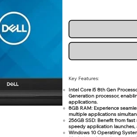
Key Features:
Intel Core i5 8th Gen Processo
Generation processor, enabli
applications.
8GB RAM: Experience seamless
multiple applications simulta
256GB SSD: Benefit from fast 
speedy application launches, 
Windows 10 Operating System: 