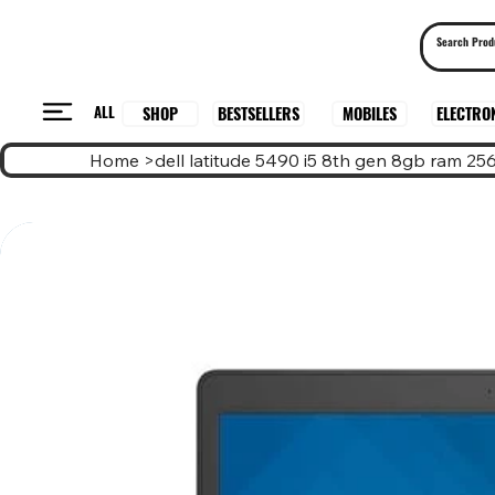
ALL
BESTSELLERS
ELECTRO
MOBILES
SHOP
Home
>
dell latitude 5490 i5 8th gen 8gb ram 2