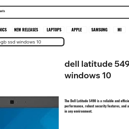
SAMSUNG
MI
NICS
NEW RELEASES
LAPTOPS
APPLE
56gb ssd windows 10
dell latitude 5
windows 10
The Dell Latitude 5490 is a reliable and effi
performance, robust security features, and a 
in any environment.