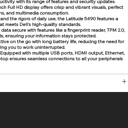
tivity with its range of features and security updates.
ch Full HD display offers crisp and vibrant visuals, perfect
ons, and multimedia consumption.
tand the rigors of daily use, the Latitude 5490 features a
at meets Dell's high-quality standards.
ata secure with features like a fingerprint reader, TPM 2.0,
ols, ensuring your information stays protected.
tive on the go with long battery life, reducing the need for
ing you to work uninterrupted.
Equipped with multiple USB ports, HDMI output, Ethernet,
aptop ensures seamless connections to all your peripherals