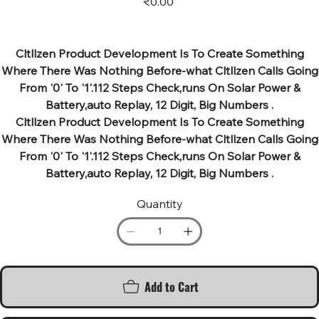
₹0.00
Cltllzen Product Development Is To Create Something
Where There Was Nothing Before-what Cltllzen Calls Going
From '0' To '1'.112 Steps Check,runs On Solar Power &
Battery,auto Replay, 12 Digit, Big Numbers .
Cltllzen Product Development Is To Create Something
Where There Was Nothing Before-what Cltllzen Calls Going
From '0' To '1'.112 Steps Check,runs On Solar Power &
Battery,auto Replay, 12 Digit, Big Numbers .
Quantity
Add to Cart