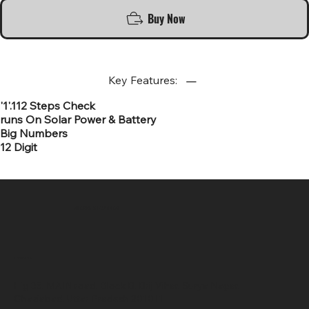
Buy Now
Key Features:
'1'.112 Steps Check
runs On Solar Power & Battery
Big Numbers
12 Digit
SR COMPUTERS
Location
Hig 35, MAIN road, Block B, Brij Vihar, Surya Nagar,
Ghaziabad, Uttar Pradesh 201011