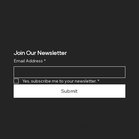
Join Our Newsletter
Email Address
*
Yes, subscribe me to your newsletter.
*
Submit
© 2024 By SR COMPUTERS. Made
By Ayush Bansal