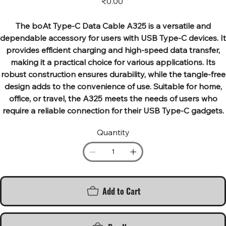
₹0.00
The boAt Type-C Data Cable A325 is a versatile and
dependable accessory for users with USB Type-C devices. It
provides efficient charging and high-speed data transfer,
making it a practical choice for various applications. Its
robust construction ensures durability, while the tangle-free
design adds to the convenience of use. Suitable for home,
office, or travel, the A325 meets the needs of users who
require a reliable connection for their USB Type-C gadgets.
Quantity
Add to Cart