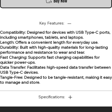
Buy Now
Key Features:
Compatibility: Designed for devices with USB Type-C ports,
including smartphones, tablets, and laptops.
Length: Offers a convenient length for everyday use.
Durability: Built with high-quality materials for long-lasting
performance and resistance to wear and tear.
Fast Charging: Supports fast charging capabilities for
quicker power-ups.
Data Transfer: Facilitates high-speed data transfer between
USB Type-C devices.
Tangle-Free: Designed to be tangle-resistant, making it easy
to manage and store.
Specifications: