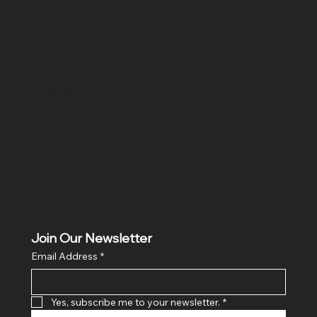
SR COMPUTERS
Location
Hig 35, MAIN road, Block B, Brij Vihar, Surya Nagar,
Ghaziabad, Uttar Pradesh 201011
Join Our Newsletter
Email Address
*
Yes, subscribe me to your newsletter.
*