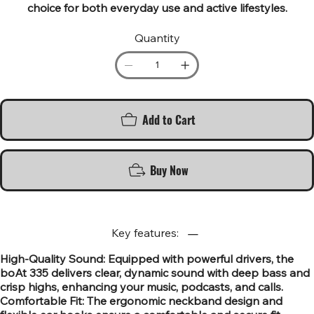
choice for both everyday use and active lifestyles.
Quantity
Add to Cart
Buy Now
Key features:
High-Quality Sound: Equipped with powerful drivers, the
boAt 335 delivers clear, dynamic sound with deep bass and
crisp highs, enhancing your music, podcasts, and calls.
Comfortable Fit: The ergonomic neckband design and