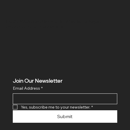
Location
Hig 35, MAIN road, Block B, Brij Vihar, Surya Nagar,
Ghaziabad, Uttar Pradesh 201011
Join Our Newsletter
Email Address
*
Yes, subscribe me to your newsletter.
*
Submit