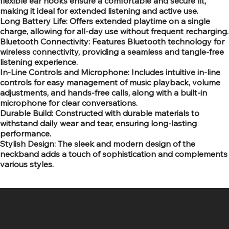
flexible ear hooks ensure a comfortable and secure fit,
making it ideal for extended listening and active use.
Long Battery Life: Offers extended playtime on a single
charge, allowing for all-day use without frequent recharging.
Bluetooth Connectivity: Features Bluetooth technology for
wireless connectivity, providing a seamless and tangle-free
listening experience.
In-Line Controls and Microphone: Includes intuitive in-line
controls for easy management of music playback, volume
adjustments, and hands-free calls, along with a built-in
microphone for clear conversations.
Durable Build: Constructed with durable materials to
withstand daily wear and tear, ensuring long-lasting
performance.
Stylish Design: The sleek and modern design of the
neckband adds a touch of sophistication and complements
various styles.
SR COMPUTERS