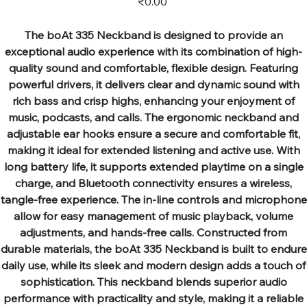
₹0.00
The boAt 335 Neckband is designed to provide an
exceptional audio experience with its combination of high-
quality sound and comfortable, flexible design. Featuring
powerful drivers, it delivers clear and dynamic sound with
rich bass and crisp highs, enhancing your enjoyment of
music, podcasts, and calls. The ergonomic neckband and
adjustable ear hooks ensure a secure and comfortable fit,
making it ideal for extended listening and active use. With
long battery life, it supports extended playtime on a single
charge, and Bluetooth connectivity ensures a wireless,
tangle-free experience. The in-line controls and microphone
allow for easy management of music playback, volume
adjustments, and hands-free calls. Constructed from
durable materials, the boAt 335 Neckband is built to endure
daily use, while its sleek and modern design adds a touch of
sophistication. This neckband blends superior audio
performance with practicality and style, making it a reliable