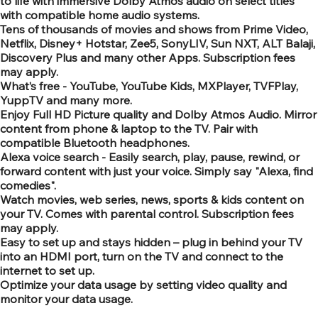
to life with immersive Dolby Atmos audio on select titles
with compatible home audio systems.
Tens of thousands of movies and shows from Prime Video,
Netflix, Disney+ Hotstar, Zee5, SonyLIV, Sun NXT, ALT Balaji,
Discovery Plus and many other Apps. Subscription fees
may apply.
What’s free - YouTube, YouTube Kids, MXPlayer, TVFPlay,
YuppTV and many more.
Enjoy Full HD Picture quality and Dolby Atmos Audio. Mirror
content from phone & laptop to the TV. Pair with
compatible Bluetooth headphones.
Alexa voice search - Easily search, play, pause, rewind, or
forward content with just your voice. Simply say "Alexa, find
comedies".
Watch movies, web series, news, sports & kids content on
your TV. Comes with parental control. Subscription fees
may apply.
Easy to set up and stays hidden – plug in behind your TV
into an HDMI port, turn on the TV and connect to the
internet to set up.
Optimize your data usage by setting video quality and
monitor your data usage.