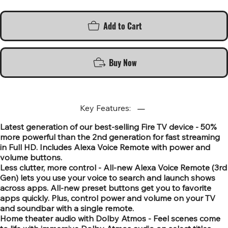
Add to Cart
Buy Now
Key Features:
Latest generation of our best-selling Fire TV device - 50%
more powerful than the 2nd generation for fast streaming
in Full HD. Includes Alexa Voice Remote with power and
volume buttons.
Less clutter, more control - All-new Alexa Voice Remote (3rd
Gen) lets you use your voice to search and launch shows
across apps. All-new preset buttons get you to favorite
apps quickly. Plus, control power and volume on your TV
and soundbar with a single remote.
Home theater audio with Dolby Atmos - Feel scenes come