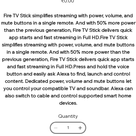
₹0.00
Fire TV Stick simplifies streaming with power, volume, and
mute buttons in a single remote. And with 50% more power
than the previous generation, Fire TV Stick delivers quick
app starts and fast streaming in Full HD.Fire TV Stick
simplifies streaming with power, volume, and mute buttons
in a single remote. And with 50% more power than the
previous generation, Fire TV Stick delivers quick app starts
and fast streaming in Full HD.Press and hold the voice
button and easily ask Alexa to find, launch and control
content. Dedicated power, volume and mute buttons let
you control your compatible TV and soundbar. Alexa can
also switch to cable and control supported smart home
devices.
Quantity