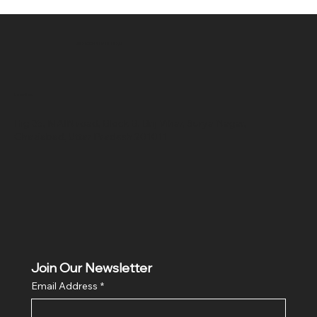
SR COMPUTERS
Location
Hig 35, MAIN road, Block B, Brij Vihar, Surya Nagar,
Ghaziabad, Uttar Pradesh 201011
Join Our Newsletter
Email Address
*